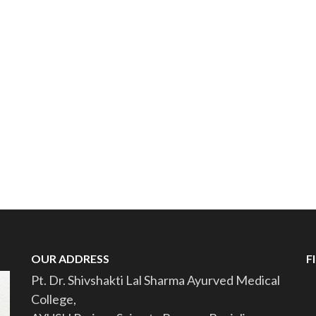
OUR ADDRESS
F
Pt. Dr. Shivshakti Lal Sharma Ayurved Medical
College,