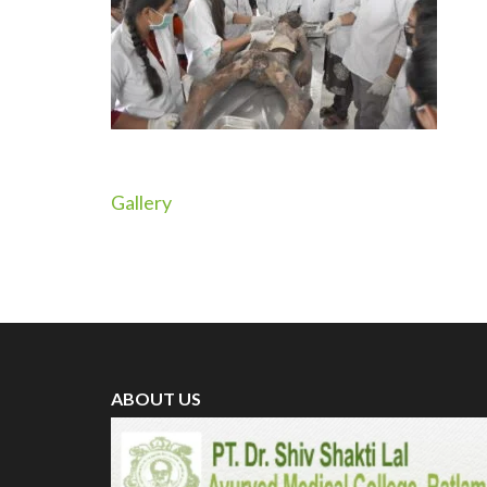
Gallery
Post
navigation
ABOUT US