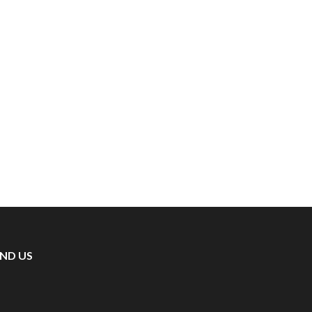
IND US