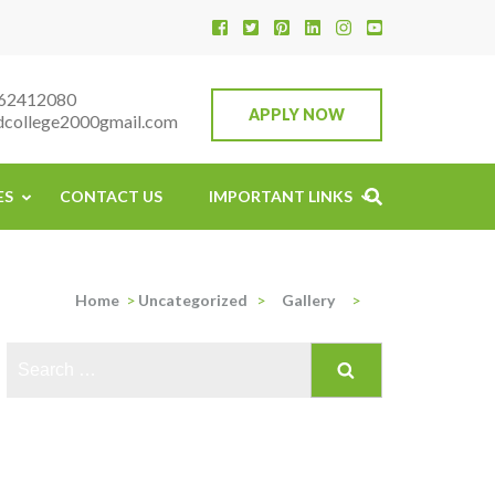
962412080
APPLY NOW
dcollege2000gmail.com
ES
CONTACT US
IMPORTANT LINKS
Home
>
Uncategorized
>
Gallery
>
Search
for: