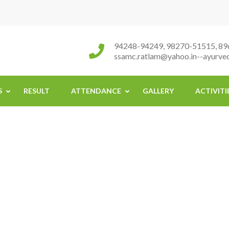
94248-94249, 98270-51515, 8
ssamc.ratlam@yahoo.in--ayurve
S
RESULT
ATTENDANCE
GALLERY
ACTIVITI