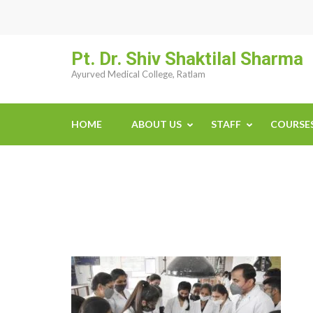
Skip
to
content
Pt. Dr. Shiv Shaktilal Sharma
(Press
Ayurved Medical College, Ratlam
Enter)
HOME
ABOUT US
STAFF
COURSE