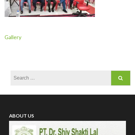
Gallery
Post
navigation
Search
for:
ABOUT US