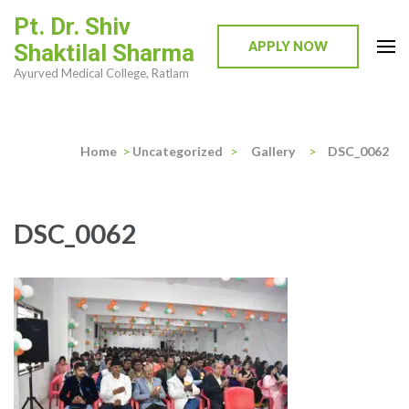
Skip
Pt. Dr. Shiv
to
APPLY NOW
Shaktilal Sharma
content
Ayurved Medical College, Ratlam
(Press
Enter)
Home
>
Uncategorized
>
Gallery
>
DSC_0062
DSC_0062