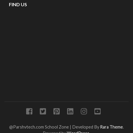
FIND US
@Parshvtech.com
School Zone | Developed By
Rara Theme
.