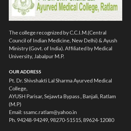
The college recognized by C.C.I.M.(Central
Council of Indian Medicine, New Delhi) & Ayush
Ministry (Govt. of India). Affiliated by Medical
University, Jabalpur M.P.
OUR ADDRESS
Pt. Dr. Shivshakti Lal Sharma Ayurved Medical
College,
AYUSH Parisar, Sejawta Bypass , Banjali, Ratlam
(M.P)
Email: ssamc.ratlam@yahoo.in
Ph. 94248-94249, 98270-51515, 89624-12080