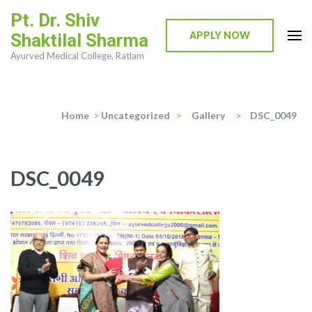
Skip
Pt. Dr. Shiv
to
APPLY NOW
Shaktilal Sharma
content
Ayurved Medical College, Ratlam
(Press
Enter)
Home
>
Uncategorized
>
Gallery
>
DSC_0049
DSC_0049