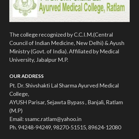
The college recognized by C.C.I.M.(Central
Council of Indian Medicine, New Delhi) & Ayush
Ministry (Govt. of India). Affiliated by Medical
University, Jabalpur M.P.
OUR ADDRESS
Pt. Dr. Shivshakti Lal Sharma Ayurved Medical
College,
AYUSH Parisar, Sejawta Bypass , Banjali, Ratlam
(M.P)
Email: ssamc.ratlam@yahoo.in
Ph. 94248-94249, 98270-51515, 89624-12080