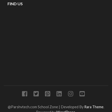
FIND US
@Parshvtech.com
School Zone | Developed By
Rara Theme
.