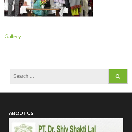
Gallery
Post
navigation
Search
for:
ABOUT US