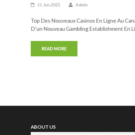
11 Jun,2025
Admin
Top Des Nouveaux Casinos En Ligne Au Can
D’un Nouveau Gambling Establishment En L
READ MORE
ABOUT US