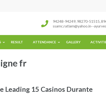
94248-94249, 98270-51515, 8
ssamc.ratlam@yahoo.in--ayurve
S
RESULT
ATTENDANCE
GALLERY
ACTIVITI
ligne fr
e Leading 15 Casinos Durante