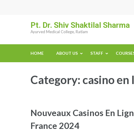
Skip
to
content
Pt. Dr. Shiv Shaktilal Sharma
(Press
Ayurved Medical College, Ratlam
Enter)
HOME
ABOUT US
STAFF
COURSE
Category:
casino en 
Nouveaux Casinos En Lign
France 2024