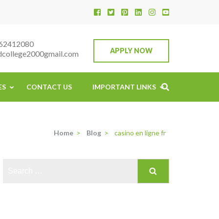
962412080
APPLY NOW
dcollege2000gmail.com
ES
CONTACT US
IMPORTANT LINKS
Home
>
Blog
>
casino en ligne fr
Search
for: