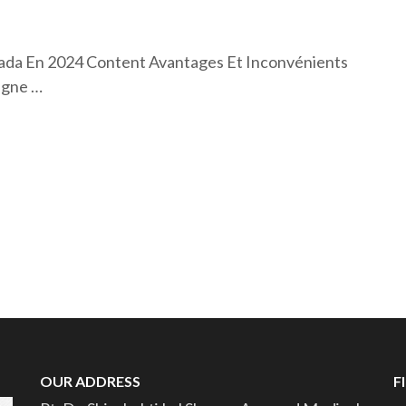
ada En 2024 Content Avantages Et Inconvénients
igne …
OUR ADDRESS
F