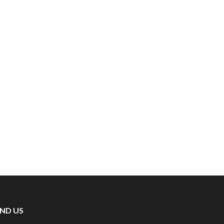
IND US